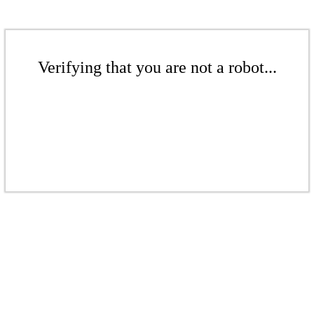
Verifying that you are not a robot...