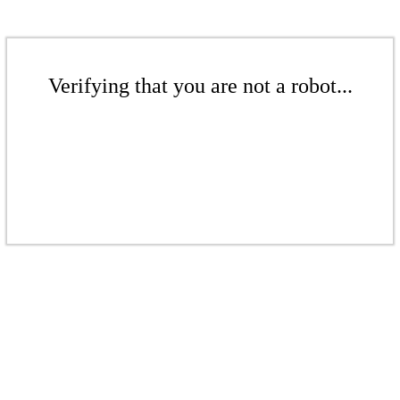
Verifying that you are not a robot...