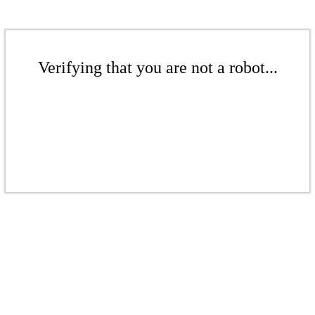
Verifying that you are not a robot...