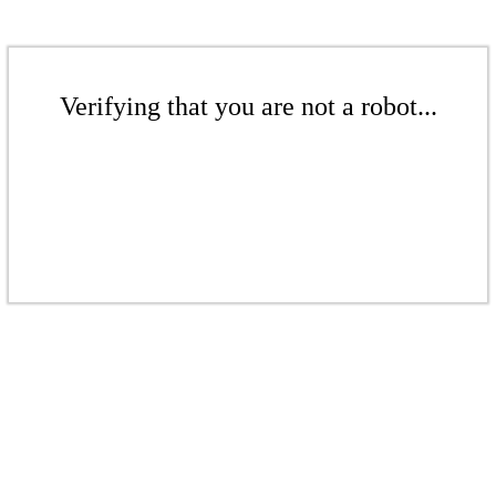
Verifying that you are not a robot...