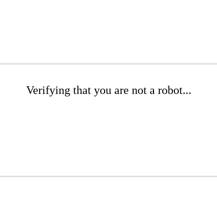
Verifying that you are not a robot...