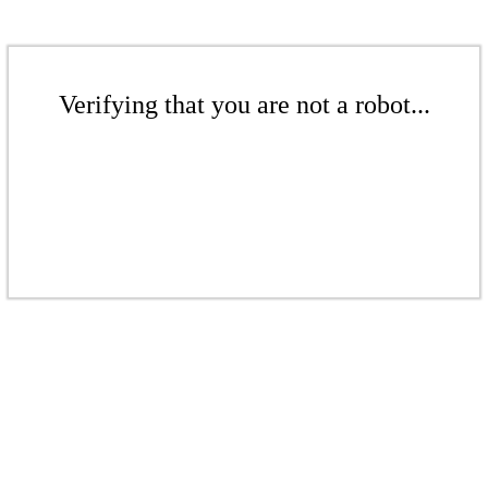
Verifying that you are not a robot...