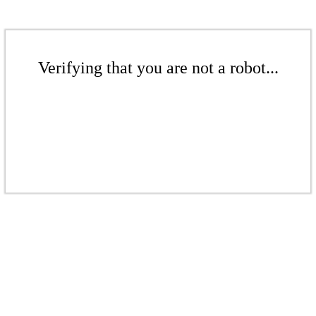
Verifying that you are not a robot...