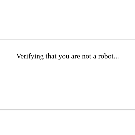
Verifying that you are not a robot...