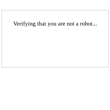
Verifying that you are not a robot...