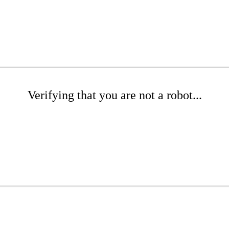
Verifying that you are not a robot...