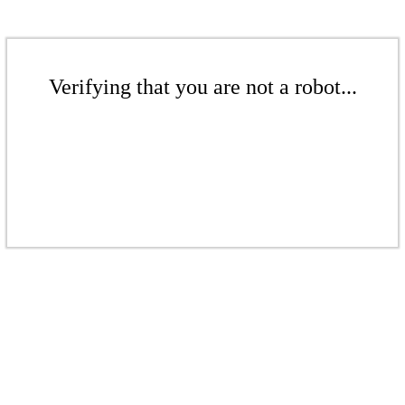
Verifying that you are not a robot...