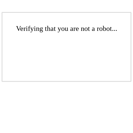
Verifying that you are not a robot...