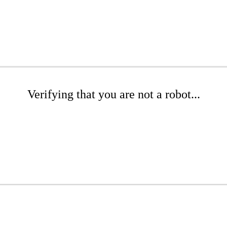
Verifying that you are not a robot...