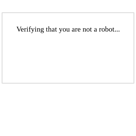
Verifying that you are not a robot...