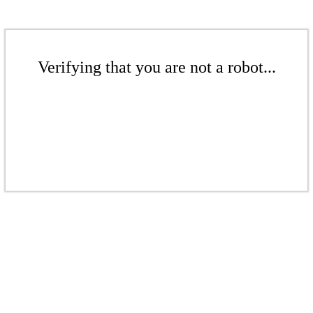
Verifying that you are not a robot...