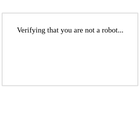
Verifying that you are not a robot...