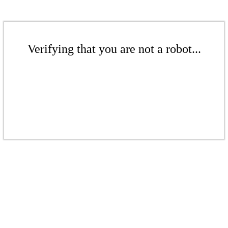
Verifying that you are not a robot...