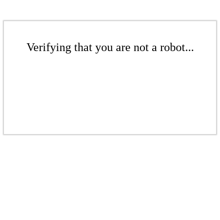
Verifying that you are not a robot...