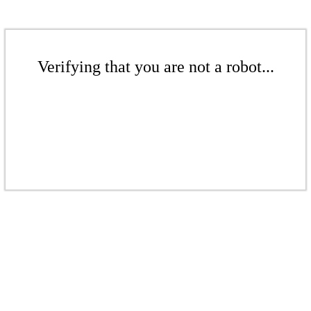
Verifying that you are not a robot...