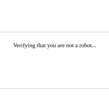
Verifying that you are not a robot...