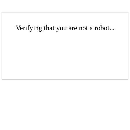
Verifying that you are not a robot...