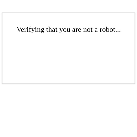
Verifying that you are not a robot...