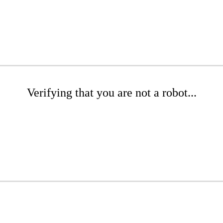
Verifying that you are not a robot...