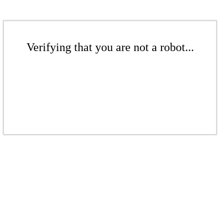
Verifying that you are not a robot...