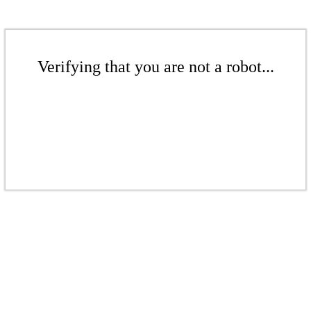
Verifying that you are not a robot...