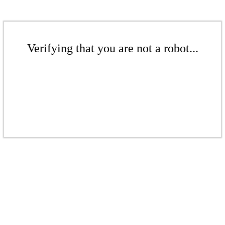
Verifying that you are not a robot...