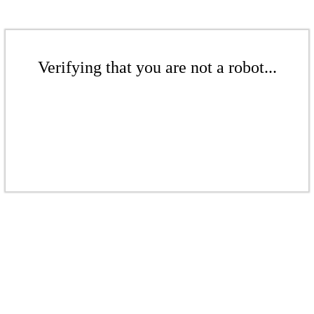
Verifying that you are not a robot...