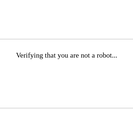
Verifying that you are not a robot...