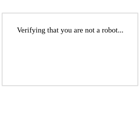
Verifying that you are not a robot...