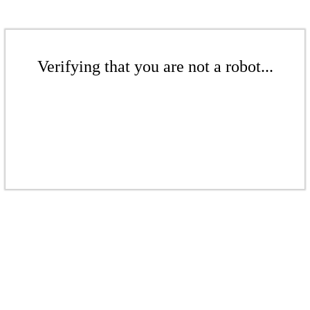
Verifying that you are not a robot...