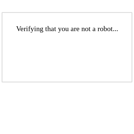
Verifying that you are not a robot...