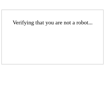
Verifying that you are not a robot...