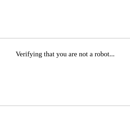
Verifying that you are not a robot...