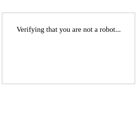
Verifying that you are not a robot...