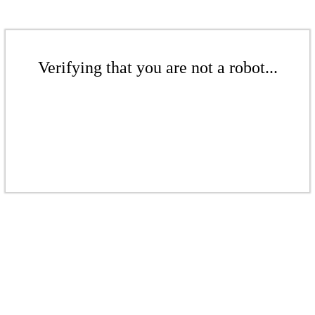
Verifying that you are not a robot...