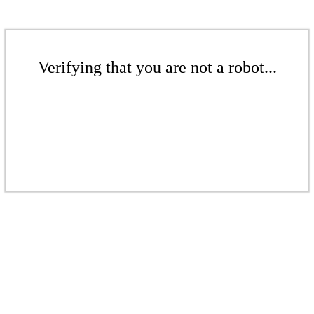
Verifying that you are not a robot...