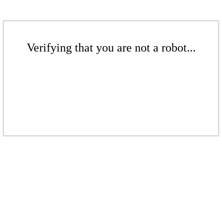
Verifying that you are not a robot...