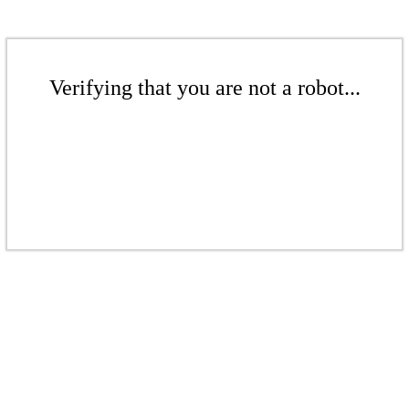
Verifying that you are not a robot...