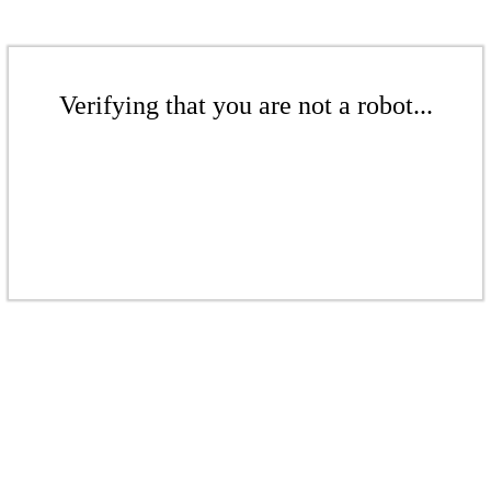
Verifying that you are not a robot...