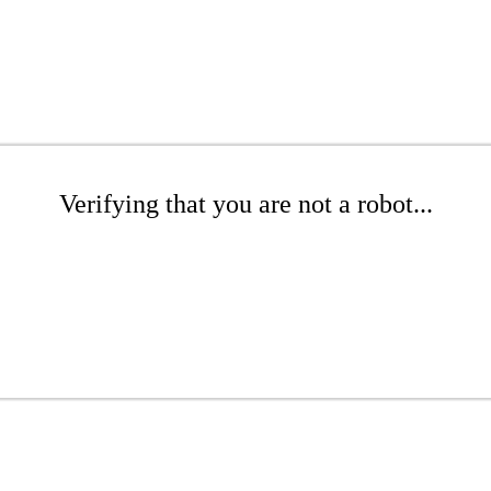
Verifying that you are not a robot...