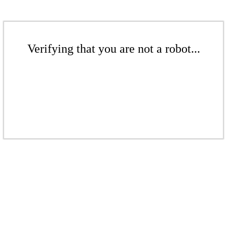
Verifying that you are not a robot...