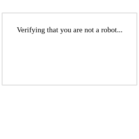
Verifying that you are not a robot...