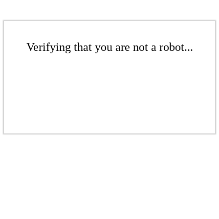
Verifying that you are not a robot...