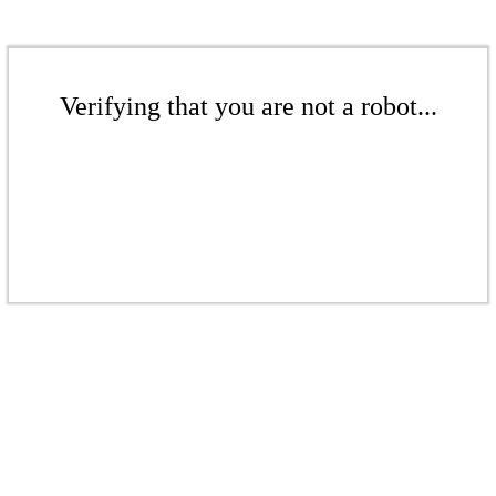
Verifying that you are not a robot...